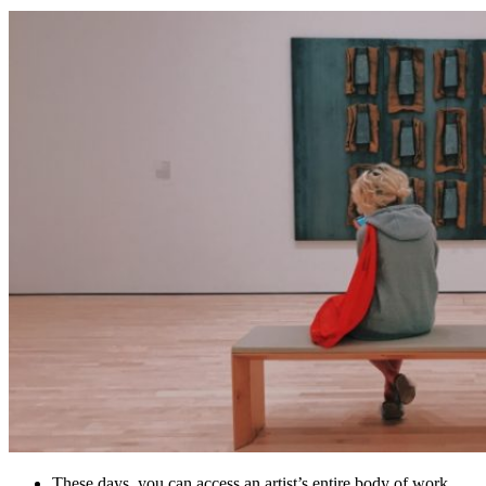
These days, you can access an artist’s entire body of work