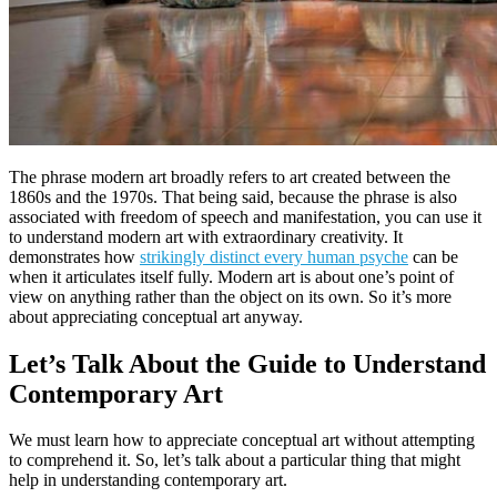
The phrase modern art broadly refers to art created between the
1860s and the 1970s. That being said, because the phrase is also
associated with freedom of speech and manifestation, you can use it
to understand modern art with extraordinary creativity. It
demonstrates how
strikingly distinct every human psyche
can be
when it articulates itself fully. Modern art is about one’s point of
view on anything rather than the object on its own. So it’s more
about appreciating conceptual art anyway.
Let’s Talk About the Guide to Understand
Contemporary Art
We must learn how to appreciate conceptual art without attempting
to comprehend it. So, let’s talk about a particular thing that might
help in understanding contemporary art.