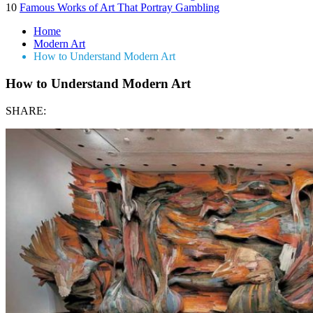
10
Famous Works of Art That Portray Gambling
Home
Modern Art
How to Understand Modern Art
How to Understand Modern Art
SHARE: