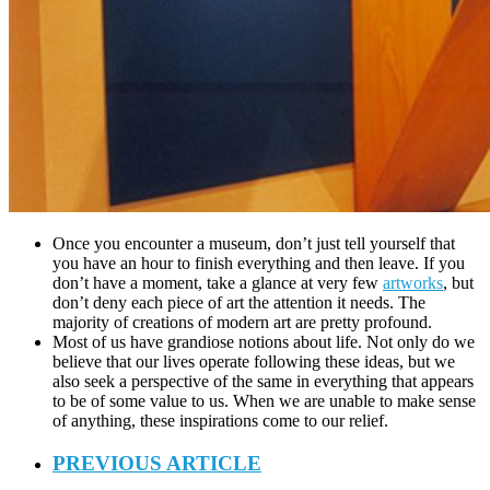
Once you encounter a museum, don’t just tell yourself that
you have an hour to finish everything and then leave. If you
don’t have a moment, take a glance at very few
artworks
, but
don’t deny each piece of art the attention it needs. The
majority of creations of modern art are pretty profound.
Most of us have grandiose notions about life. Not only do we
believe that our lives operate following these ideas, but we
also seek a perspective of the same in everything that appears
to be of some value to us. When we are unable to make sense
of anything, these inspirations come to our relief.
PREVIOUS ARTICLE