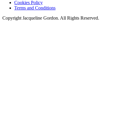
Cookies Policy
Terms and Conditions
Copyright Jacqueline Gordon. All Rights Reserved.