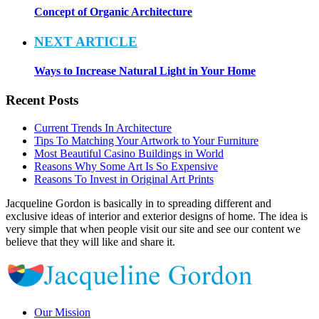
Concept of Organic Architecture
NEXT ARTICLE
Ways to Increase Natural Light in Your Home
Recent Posts
Current Trends In Architecture
Tips To Matching Your Artwork to Your Furniture
Most Beautiful Casino Buildings in World
Reasons Why Some Art Is So Expensive
Reasons To Invest in Original Art Prints
Jacqueline Gordon is basically in to spreading different and
exclusive ideas of interior and exterior designs of home. The idea is
very simple that when people visit our site and see our content we
believe that they will like and share it.
Our Mission