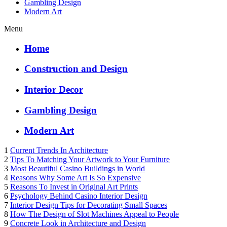
Gambling Design
Modern Art
Menu
Home
Construction and Design
Interior Decor
Gambling Design
Modern Art
1
Current Trends In Architecture
2
Tips To Matching Your Artwork to Your Furniture
3
Most Beautiful Casino Buildings in World
4
Reasons Why Some Art Is So Expensive
5
Reasons To Invest in Original Art Prints
6
Psychology Behind Casino Interior Design
7
Interior Design Tips for Decorating Small Spaces
8
How The Design of Slot Machines Appeal to People
9
Concrete Look in Architecture and Design