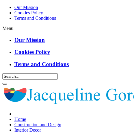
Our Mission
Cookies Policy
Terms and Conditions
Menu
Our Mission
Cookies Policy
Terms and Conditions
Home
Construction and Design
Interior Decor