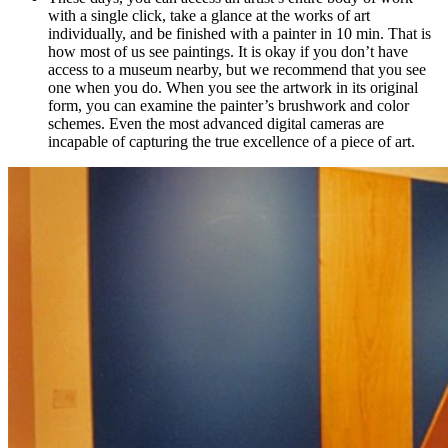
with a single click, take a glance at the works of art
individually, and be finished with a painter in 10 min. That is
how most of us see paintings. It is okay if you don’t have
access to a museum nearby, but we recommend that you see
one when you do. When you see the artwork in its original
form, you can examine the painter’s brushwork and color
schemes. Even the most advanced digital cameras are
incapable of capturing the true excellence of a piece of art.