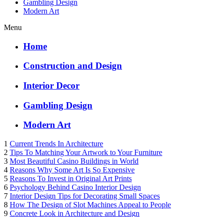
Gambling Design
Modern Art
Menu
Home
Construction and Design
Interior Decor
Gambling Design
Modern Art
1
Current Trends In Architecture
2
Tips To Matching Your Artwork to Your Furniture
3
Most Beautiful Casino Buildings in World
4
Reasons Why Some Art Is So Expensive
5
Reasons To Invest in Original Art Prints
6
Psychology Behind Casino Interior Design
7
Interior Design Tips for Decorating Small Spaces
8
How The Design of Slot Machines Appeal to People
9
Concrete Look in Architecture and Design