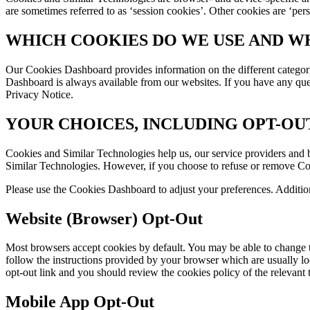
are sometimes referred to as ‘session cookies’. Other cookies are ‘per
WHICH COOKIES DO WE USE AND W
Our Cookies Dashboard provides information on the different categor
Dashboard is always available from our websites. If you have any ques
Privacy Notice.
YOUR CHOICES, INCLUDING OPT-OU
Cookies and Similar Technologies help us, our service providers and b
Similar Technologies. However, if you choose to refuse or remove Cooki
Please use the Cookies Dashboard to adjust your preferences. Additio
Website (Browser) Opt-Out
Most browsers accept cookies by default. You may be able to change t
follow the instructions provided by your browser which are usually locat
opt-out link and you should review the cookies policy of the relevant t
Mobile App Opt-Out