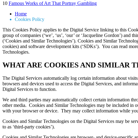
10
Famous Works of Art That Portray Gambling
Home
Cookies Policy
This Cookies Policy applies to the Digital Service linking to this Coo
group of companies (‘we’, ‘us’, ‘our’ or ‘Jacqueline Gordon’) and thir
(‘Cookies and Similar Technologies’). Cookies and Similar Technologi
cookies) and software development kits (‘SDKs’). You can read more
Technologies.
WHAT ARE COOKIES AND SIMILAR 
The Digital Services automatically log certain information about visit
browsers and devices used to access the Digital Services, and informa
Digital Services to function.
We and third parties may automatically collect certain information thro
other media. Cookies and Similar Technologies may be included in our
with your browser or device. They may collect information while you 
Cookies and Similar Technologies on the Digital Services may be served
to as ‘third-party cookies’).
Cookies and Similar Technologies are browser- and device-specific an