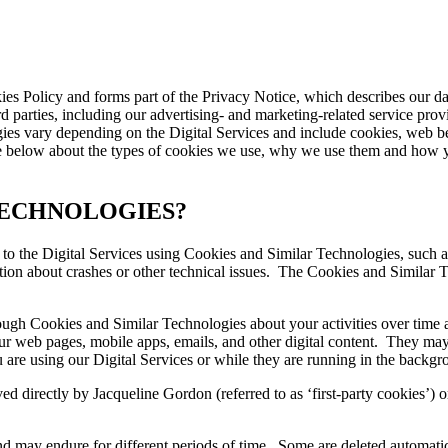
kies Policy and forms part of the Privacy Notice, which describes our d
d parties, including our advertising- and marketing-related service prov
es vary depending on the Digital Services and include cookies, web bea
 below about the types of cookies we use, why we use them and how y
TECHNOLOGIES?
s to the Digital Services using Cookies and Similar Technologies, such 
tion about crashes or other technical issues. The Cookies and Similar T
ugh Cookies and Similar Technologies about your activities over time acr
 web pages, mobile apps, emails, and other digital content. They may as
are using our Digital Services or while they are running in the backgr
 directly by Jacqueline Gordon (referred to as ‘first-party cookies’) o
d may endure for different periods of time. Some are deleted automatic