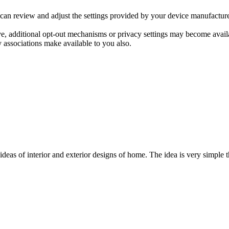
 can review and adjust the settings provided by your device manufacture
ve, additional opt-out mechanisms or privacy settings may become avai
 associations make available to you also.
ideas of interior and exterior designs of home. The idea is very simple 