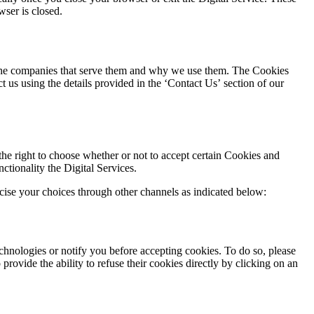
wser is closed.
, the companies that serve them and why we use them. The Cookies
us using the details provided in the ‘Contact Us’ section of our
he right to choose whether or not to accept certain Cookies and
ctionality the Digital Services.
cise your choices through other channels as indicated below:
chnologies or notify you before accepting cookies. To do so, please
provide the ability to refuse their cookies directly by clicking on an