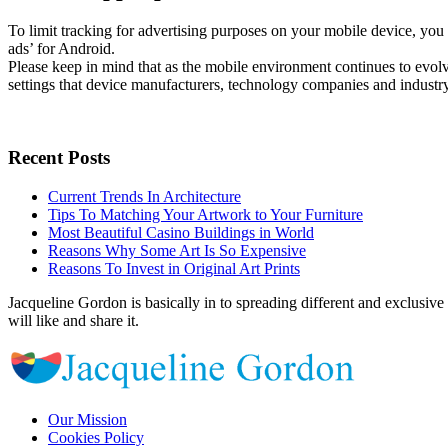
To limit tracking for advertising purposes on your mobile device, you
ads’ for Android.
Please keep in mind that as the mobile environment continues to evol
settings that device manufacturers, technology companies and industry
Recent Posts
Current Trends In Architecture
Tips To Matching Your Artwork to Your Furniture
Most Beautiful Casino Buildings in World
Reasons Why Some Art Is So Expensive
Reasons To Invest in Original Art Prints
Jacqueline Gordon is basically in to spreading different and exclusive 
will like and share it.
Our Mission
Cookies Policy