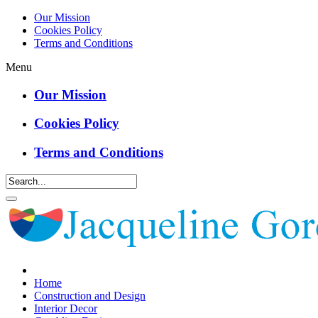
Our Mission
Cookies Policy
Terms and Conditions
Menu
Our Mission
Cookies Policy
Terms and Conditions
Home
Construction and Design
Interior Decor