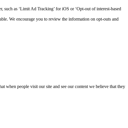
r, such as ‘Limit Ad Tracking’ for iOS or ‘Opt-out of interest-based
lable. We encourage you to review the information on opt-outs and
that when people visit our site and see our content we believe that they