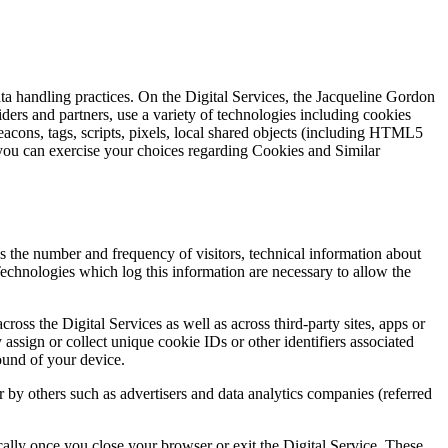
ata handling practices. On the Digital Services, the Jacqueline Gordon
iders and partners, use a variety of technologies including cookies
cons, tags, scripts, pixels, local shared objects (including HTML5
ou can exercise your choices regarding Cookies and Similar
as the number and frequency of visitors, technical information about
echnologies which log this information are necessary to allow the
oss the Digital Services as well as across third-party sites, apps or
sign or collect unique cookie IDs or other identifiers associated
ound of your device.
r by others such as advertisers and data analytics companies (referred
ally once you close your browser or exit the Digital Service. These