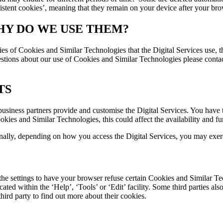
sistent cookies’, meaning that they remain on your device after your bro
HY DO WE USE THEM?
ies of Cookies and Similar Technologies that the Digital Services use
tions about our use of Cookies and Similar Technologies please contact 
TS
usiness partners provide and customise the Digital Services. You have t
es and Similar Technologies, this could affect the availability and fun
nally, depending on how you access the Digital Services, you may exer
he settings to have your browser refuse certain Cookies and Similar Te
ed within the ‘Help’, ‘Tools’ or ‘Edit’ facility. Some third parties also 
hird party to find out more about their cookies.