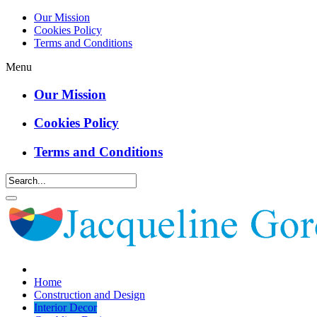
Our Mission
Cookies Policy
Terms and Conditions
Menu
Our Mission
Cookies Policy
Terms and Conditions
Home
Construction and Design
Interior Decor