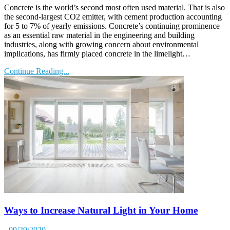
Concrete is the world’s second most often used material. That is also
the second-largest CO2 emitter, with cement production accounting
for 5 to 7% of yearly emissions. Concrete’s continuing prominence
as an essential raw material in the engineering and building
industries, along with growing concern about environmental
implications, has firmly placed concrete in the limelight…
Continue Reading...
Ways to Increase Natural Light in Your Home
- 09/29/2020