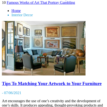
10
Famous Works of Art That Portray Gambling
Home
Interior Decor
Tips To Matching Your Artwork to Your Furniture
- 07/06/2021
Art encourages the use of one’s creativity and the development of
one’s skills. It produces appealing, thought-provoking products and