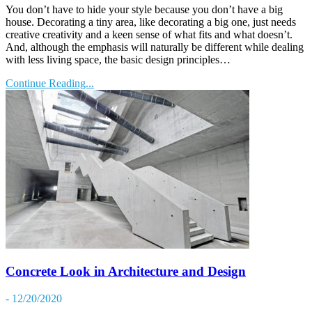
You don’t have to hide your style because you don’t have a big
house. Decorating a tiny area, like decorating a big one, just needs
creative creativity and a keen sense of what fits and what doesn’t.
And, although the emphasis will naturally be different while dealing
with less living space, the basic design principles…
Continue Reading...
Concrete Look in Architecture and Design
- 12/20/2020