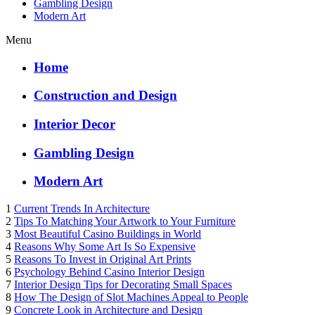
Gambling Design
Modern Art
Menu
Home
Construction and Design
Interior Decor
Gambling Design
Modern Art
1
Current Trends In Architecture
2
Tips To Matching Your Artwork to Your Furniture
3
Most Beautiful Casino Buildings in World
4
Reasons Why Some Art Is So Expensive
5
Reasons To Invest in Original Art Prints
6
Psychology Behind Casino Interior Design
7
Interior Design Tips for Decorating Small Spaces
8
How The Design of Slot Machines Appeal to People
9
Concrete Look in Architecture and Design