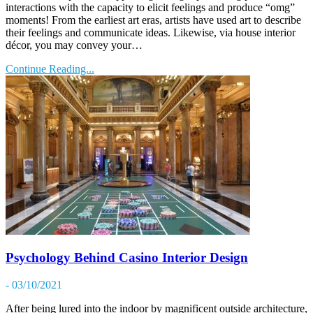
interactions with the capacity to elicit feelings and produce “omg”
moments! From the earliest art eras, artists have used art to describe
their feelings and communicate ideas. Likewise, via house interior
décor, you may convey your…
Continue Reading...
Psychology Behind Casino Interior Design
- 03/10/2021
After being lured into the indoor by magnificent outside architecture,