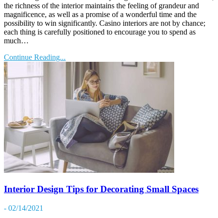
the richness of the interior maintains the feeling of grandeur and
magnificence, as well as a promise of a wonderful time and the
possibility to win significantly. Casino interiors are not by chance;
each thing is carefully positioned to encourage you to spend as
much…
Continue Reading...
Interior Design Tips for Decorating Small Spaces
- 02/14/2021