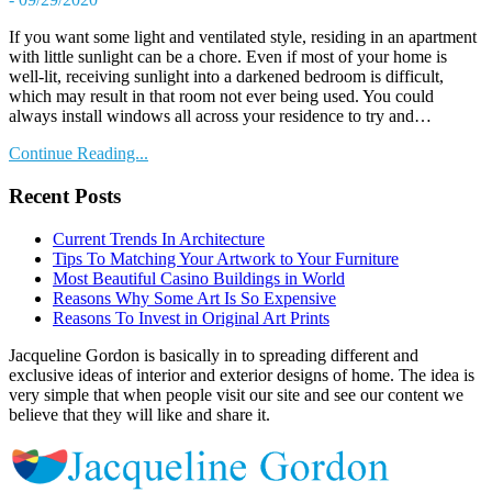
If you want some light and ventilated style, residing in an apartment
with little sunlight can be a chore. Even if most of your home is
well-lit, receiving sunlight into a darkened bedroom is difficult,
which may result in that room not ever being used. You could
always install windows all across your residence to try and…
Continue Reading...
Recent Posts
Current Trends In Architecture
Tips To Matching Your Artwork to Your Furniture
Most Beautiful Casino Buildings in World
Reasons Why Some Art Is So Expensive
Reasons To Invest in Original Art Prints
Jacqueline Gordon is basically in to spreading different and
exclusive ideas of interior and exterior designs of home. The idea is
very simple that when people visit our site and see our content we
believe that they will like and share it.