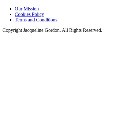
Our Mission
Cookies Policy
Terms and Conditions
Copyright Jacqueline Gordon. All Rights Reserved.