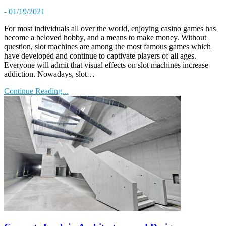
- 01/19/2021
For most individuals all over the world, enjoying casino games has
become a beloved hobby, and a means to make money. Without
question, slot machines are among the most famous games which
have developed and continue to captivate players of all ages.
Everyone will admit that visual effects on slot machines increase
addiction. Nowadays, slot…
Continue Reading...