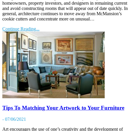
homeowners, property investors, and designers in remaining current
and avoid constructing rooms that will appear out of date quickly. In
general, architecture continues to move away from McMansion’s
cookie cutters and concentrate more on unusual…
Continue Reading...
Tips To Matching Your Artwork to Your Furniture
- 07/06/2021
Art encourages the use of one’s creativity and the development of