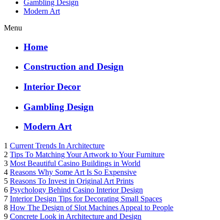
Gambling Design
Modern Art
Menu
Home
Construction and Design
Interior Decor
Gambling Design
Modern Art
1
Current Trends In Architecture
2
Tips To Matching Your Artwork to Your Furniture
3
Most Beautiful Casino Buildings in World
4
Reasons Why Some Art Is So Expensive
5
Reasons To Invest in Original Art Prints
6
Psychology Behind Casino Interior Design
7
Interior Design Tips for Decorating Small Spaces
8
How The Design of Slot Machines Appeal to People
9
Concrete Look in Architecture and Design