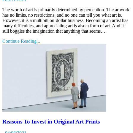
The worth of art is primarily determined by perception. The artwork
has no limits, no restrictions, and no one can tell you what art is.
However, it is a multibillion-dollar business. Becoming an artist has
many difficulties, and appreciating art is also a form of art. And it
still boggles the imagination that anything that seems…
Continue Reading...
Reasons To Invest in Original Art Prints
- 04/08/2021