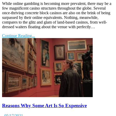
While online gambling is becoming more prevalent, there may be a
few magnificent casino structures throughout the globe. Several
once-thriving concrete block casinos are also on the brink of being
surpassed by their online equivalents. Nothing, meanwhile,
compares to the glitz and glam of land-based casinos, from well-
dressed waiters floating about the venue with perfectly…
Continue Reading...
Reasons Why Some Art Is So Expensive
- 05/17/2021