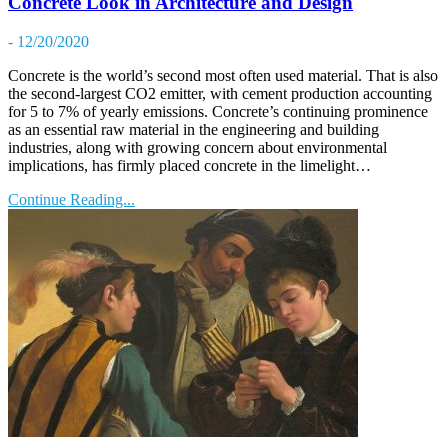
Concrete Look in Architecture and Design
- 12/20/2020
Concrete is the world’s second most often used material. That is also
the second-largest CO2 emitter, with cement production accounting
for 5 to 7% of yearly emissions. Concrete’s continuing prominence
as an essential raw material in the engineering and building
industries, along with growing concern about environmental
implications, has firmly placed concrete in the limelight…
Continue Reading...