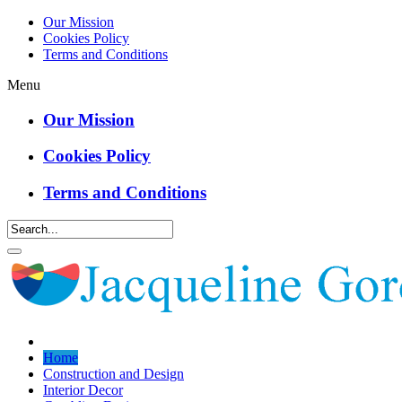
Our Mission
Cookies Policy
Terms and Conditions
Menu
Our Mission
Cookies Policy
Terms and Conditions
Home
Construction and Design
Interior Decor