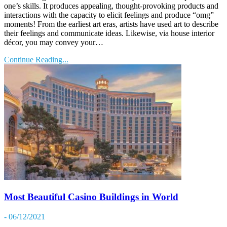
one’s skills. It produces appealing, thought-provoking products and
interactions with the capacity to elicit feelings and produce “omg”
moments! From the earliest art eras, artists have used art to describe
their feelings and communicate ideas. Likewise, via house interior
décor, you may convey your…
Continue Reading...
Most Beautiful Casino Buildings in World
- 06/12/2021