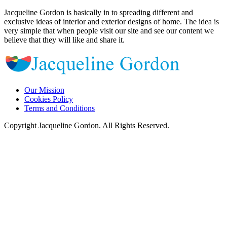
Jacqueline Gordon is basically in to spreading different and
exclusive ideas of interior and exterior designs of home. The idea is
very simple that when people visit our site and see our content we
believe that they will like and share it.
Our Mission
Cookies Policy
Terms and Conditions
Copyright Jacqueline Gordon. All Rights Reserved.