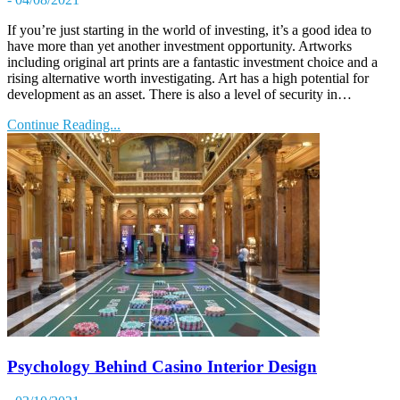
If you’re just starting in the world of investing, it’s a good idea to
have more than yet another investment opportunity. Artworks
including original art prints are a fantastic investment choice and a
rising alternative worth investigating. Art has a high potential for
development as an asset. There is also a level of security in…
Continue Reading...
Psychology Behind Casino Interior Design