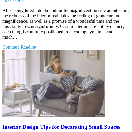
- 03/10/2021
After being lured into the indoor by magnificent outside architecture,
the richness of the interior maintains the feeling of grandeur and
magnificence, as well as a promise of a wonderful time and the
possibility to win significantly. Casino interiors are not by chance;
each thing is carefully positioned to encourage you to spend as
much…
Continue Reading...
Interior Design Tips for Decorating Small Spaces