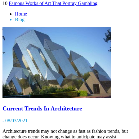
10
Famous Works of Art That Portray Gambling
Home
Blog
Current Trends In Architecture
- 08/03/2021
Architecture trends may not change as fast as fashion trends, but
change does occur. Knowing what to anticipate may assist