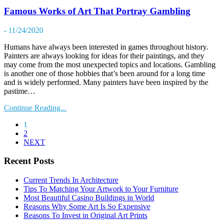
Famous Works of Art That Portray Gambling
- 11/24/2020
Humans have always been interested in games throughout history.
Painters are always looking for ideas for their paintings, and they
may come from the most unexpected topics and locations. Gambling
is another one of those hobbies that’s been around for a long time
and is widely performed. Many painters have been inspired by the
pastime…
Continue Reading...
1
2
NEXT
Recent Posts
Current Trends In Architecture
Tips To Matching Your Artwork to Your Furniture
Most Beautiful Casino Buildings in World
Reasons Why Some Art Is So Expensive
Reasons To Invest in Original Art Prints