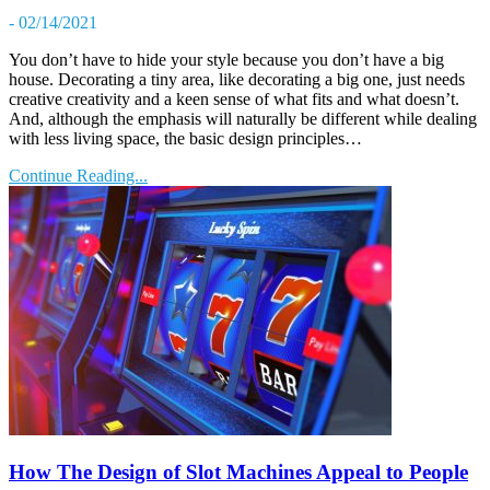
- 02/14/2021
You don’t have to hide your style because you don’t have a big
house. Decorating a tiny area, like decorating a big one, just needs
creative creativity and a keen sense of what fits and what doesn’t.
And, although the emphasis will naturally be different while dealing
with less living space, the basic design principles…
Continue Reading...
How The Design of Slot Machines Appeal to People