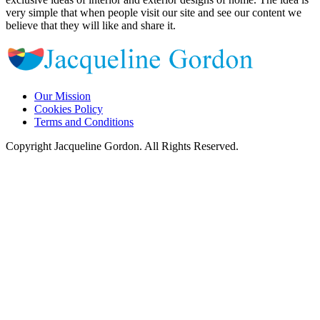
very simple that when people visit our site and see our content we
believe that they will like and share it.
Our Mission
Cookies Policy
Terms and Conditions
Copyright Jacqueline Gordon. All Rights Reserved.