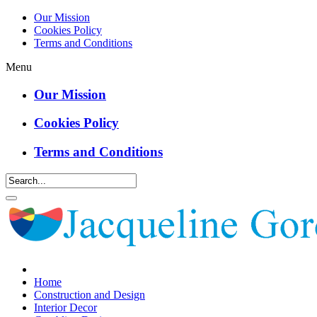
Our Mission
Cookies Policy
Terms and Conditions
Menu
Our Mission
Cookies Policy
Terms and Conditions
Home
Construction and Design
Interior Decor