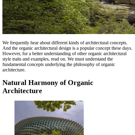
We frequently hear about different kinds of architectural concepts.
And the organic architectural design is a popular concept these days.
However, for a better understanding of other organic architectural
style traits and examples, read on. We must understand the
fundamental concepts underlying the philosophy of organic
architecture.
Natural Harmony of Organic
Architecture