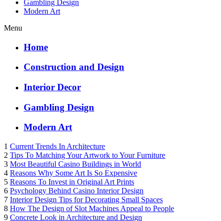
Gambling Design
Modern Art
Menu
Home
Construction and Design
Interior Decor
Gambling Design
Modern Art
1
Current Trends In Architecture
2
Tips To Matching Your Artwork to Your Furniture
3
Most Beautiful Casino Buildings in World
4
Reasons Why Some Art Is So Expensive
5
Reasons To Invest in Original Art Prints
6
Psychology Behind Casino Interior Design
7
Interior Design Tips for Decorating Small Spaces
8
How The Design of Slot Machines Appeal to People
9
Concrete Look in Architecture and Design